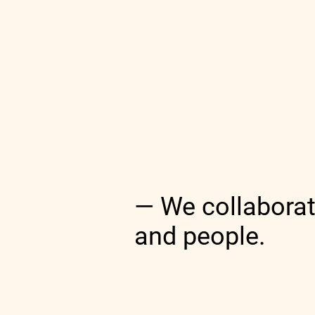
— We collaborat
and people.