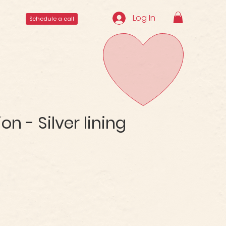
Log In
Schedule a call
n - Silver lining
ale
rice