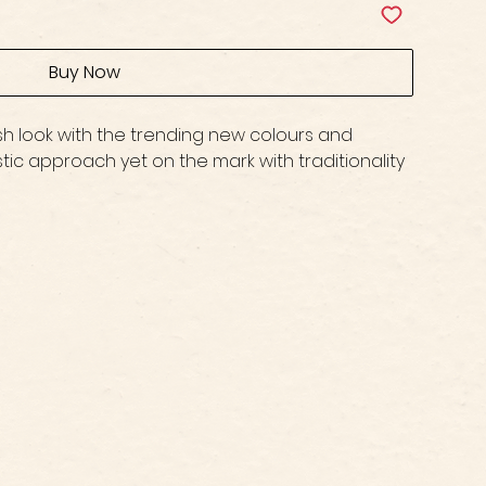
Buy Now
lish look with the trending new colours and
stic approach yet on the mark with traditionality