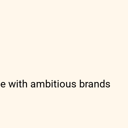
e with ambitious brands