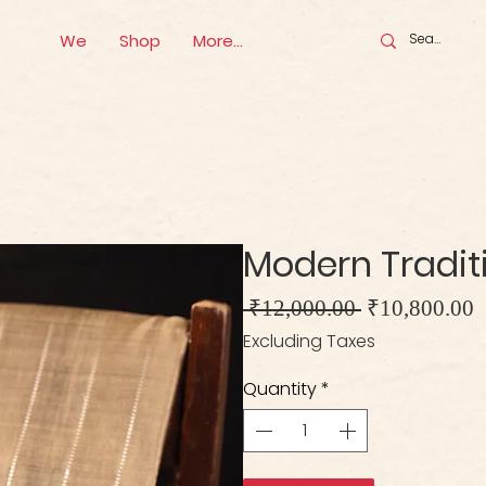
We
Shop
More...
Modern Traditio
Regular
S
 ₹12,000.00 
₹10,800.00
Price
P
Excluding Taxes
Quantity
*