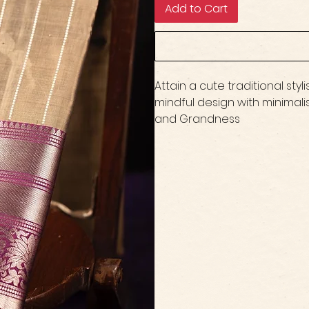
Add to Cart
Attain a cute traditional sty
mindful design with minimali
and Grandness