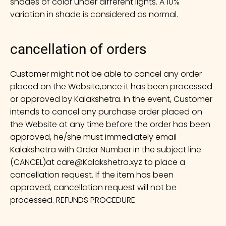
shades of color under different lights. A 10%
variation in shade is considered as normal.
cancellation of orders
Customer might not be able to cancel any order
placed on the Website,once it has been processed
or approved by Kalakshetra. In the event, Customer
intends to cancel any purchase order placed on
the Website at any time before the order has been
approved, he/she must immediately email
Kalakshetra with Order Number in the subject line
(CANCEL)at
care@Kalakshetra.xyz
to place a
cancellation request. If the item has been
approved, cancellation request will not be
processed. REFUNDS PROCEDURE