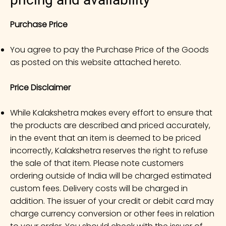
Purchase Price
You agree to pay the Purchase Price of the Goods
as posted on this website attached hereto.
Price Disclaimer
While Kalakshetra makes every effort to ensure that
the products are described and priced accurately,
in the event that an item is deemed to be priced
incorrectly, Kalakshetra reserves the right to refuse
the sale of that item. Please note customers
ordering outside of India will be charged estimated
custom fees. Delivery costs will be charged in
addition. The issuer of your credit or debit card may
charge currency conversion or other fees in relation