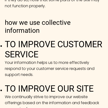
not function properly.
how we use collective
information
TO IMPROVE CUSTOMER
SERVICE
Your information helps us to more effectively
respond to your customer service requests and
support needs.
TO IMPROVE OUR SITE
We continually strive to improve our website
offerings based on the information and feedback