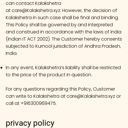
can contact Kalakshetra
at
care@Kalakshetra.xyz
. However, the decision of
Kalakshetra in such case shall be final and binding.
This Policy shall be governed by and interpreted
and construed in accordance with the laws of India
(Indian IT ACT 2002). The Customer hereby consents
subjected to Kurnool jurisdiction of Andhra Pradesh,
India.
In any event, Kalakshetra’s liability shall be restricted
to the price of the product in question.
For any questions regarding this Policy, Customer
can write to Kalakshetra at
care@Kalakshetra.xyz
or
call at +916300969475.
privacy policy