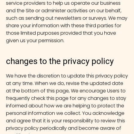
service providers to help us operate our business
and the Site or administer activities on our behalf,
such as sending out newsletters or surveys. We may
share your information with these third parties for
those limited purposes provided that you have
given us your permission.
changes to the privacy policy
We have the discretion to update this privacy policy
at any time. When we do, revise the updated date
at the bottom of this page, We encourage Users to
frequently check this page for any changes to stay
informed about how we are helping to protect the
personal information we collect. You acknowledge
and agree that it is your responsibility to review this
privacy policy periodically and become aware of