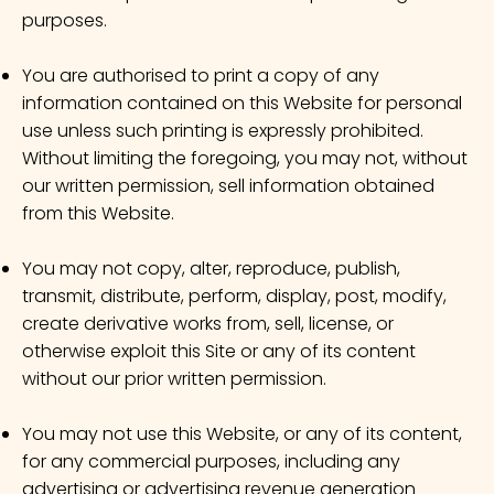
purposes.
You are authorised to print a copy of any
information contained on this Website for personal
use unless such printing is expressly prohibited.
Without limiting the foregoing, you may not, without
our written permission, sell information obtained
from this Website.
You may not copy, alter, reproduce, publish,
transmit, distribute, perform, display, post, modify,
create derivative works from, sell, license, or
otherwise exploit this Site or any of its content
without our prior written permission.
You may not use this Website, or any of its content,
for any commercial purposes, including any
advertising or advertising revenue generation