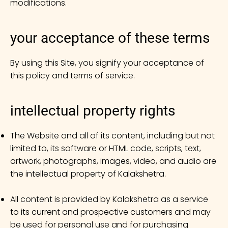
modifications.
your acceptance of these terms
By using this Site, you signify your acceptance of
this policy and terms of service.
intellectual property rights
The Website and all of its content, including but not
limited to, its software or HTML code, scripts, text,
artwork, photographs, images, video, and audio are
the intellectual property of Kalakshetra.
All content is provided by Kalakshetra as a service
to its current and prospective customers and may
be used for personal use and for purchasing