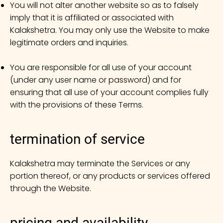
You will not alter another website so as to falsely
imply that it is affiliated or associated with
Kalakshetra. You may only use the Website to make
legitimate orders and inquiries.
You are responsible for all use of your account
(under any user name or password) and for
ensuring that all use of your account complies fully
with the provisions of these Terms.
termination of service
Kalakshetra may terminate the Services or any
portion thereof, or any products or services offered
through the Website.
pricing and availability