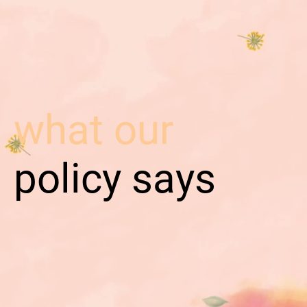
what our
policy says