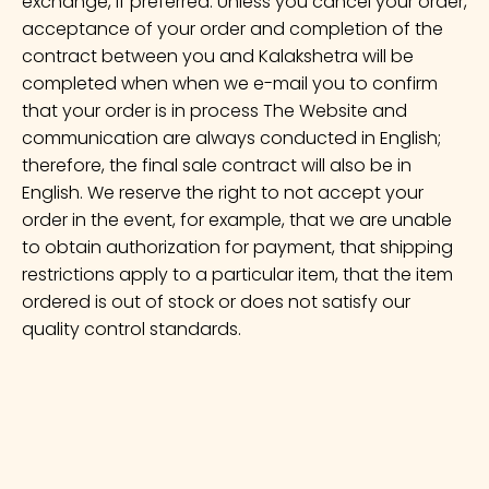
exchange, if preferred. Unless you cancel your order,
acceptance of your order and completion of the
contract between you and Kalakshetra will be
completed when when we e-mail you to confirm
that your order is in process The Website and
communication are always conducted in English;
therefore, the final sale contract will also be in
English. We reserve the right to not accept your
order in the event, for example, that we are unable
to obtain authorization for payment, that shipping
restrictions apply to a particular item, that the item
ordered is out of stock or does not satisfy our
quality control standards.