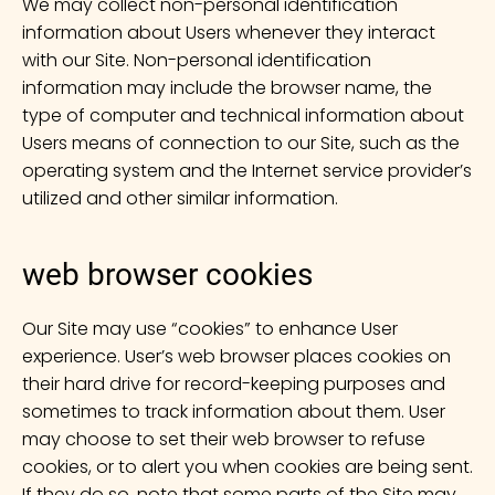
We may collect non-personal identification
information about Users whenever they interact
with our Site. Non-personal identification
information may include the browser name, the
type of computer and technical information about
Users means of connection to our Site, such as the
operating system and the Internet service provider’s
utilized and other similar information.
web browser cookies
Our Site may use “cookies” to enhance User
experience. User’s web browser places cookies on
their hard drive for record-keeping purposes and
sometimes to track information about them. User
may choose to set their web browser to refuse
cookies, or to alert you when cookies are being sent.
If they do so, note that some parts of the Site may