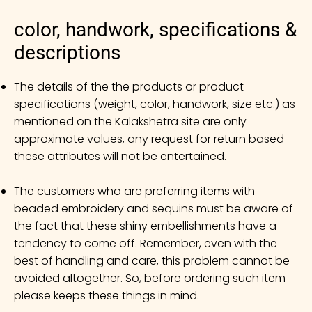
color, handwork, specifications &
descriptions
The details of the the products or product
specifications (weight, color, handwork, size etc.) as
mentioned on the Kalakshetra site are only
approximate values, any request for return based
these attributes will not be entertained.
The customers who are preferring items with
beaded embroidery and sequins must be aware of
the fact that these shiny embellishments have a
tendency to come off. Remember, even with the
best of handling and care, this problem cannot be
avoided altogether. So, before ordering such item
please keeps these things in mind.