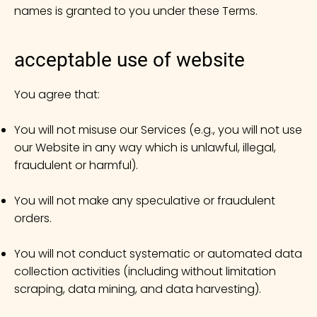
names is granted to you under these Terms.
acceptable use of website
You agree that:
You will not misuse our Services (e.g., you will not use
our Website in any way which is unlawful, illegal,
fraudulent or harmful).
You will not make any speculative or fraudulent
orders.
You will not conduct systematic or automated data
collection activities (including without limitation
scraping, data mining, and data harvesting).