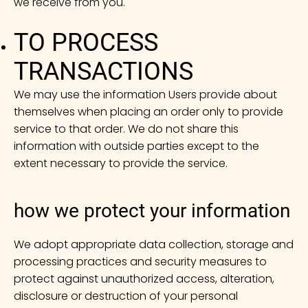
we receive from you.
TO PROCESS
TRANSACTIONS
We may use the information Users provide about
themselves when placing an order only to provide
service to that order. We do not share this
information with outside parties except to the
extent necessary to provide the service.
how we protect your information
We adopt appropriate data collection, storage and
processing practices and security measures to
protect against unauthorized access, alteration,
disclosure or destruction of your personal