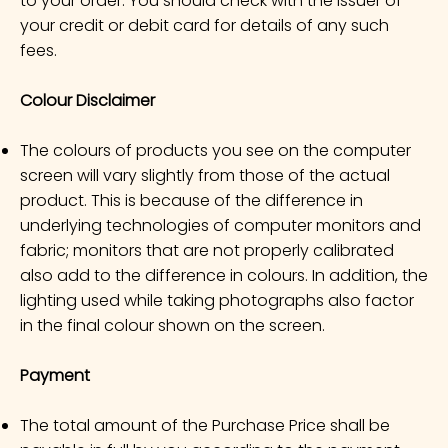
to your order. You should check with the issuer of
your credit or debit card for details of any such
fees.
Colour Disclaimer
The colours of products you see on the computer
screen will vary slightly from those of the actual
product. This is because of the difference in
underlying technologies of computer monitors and
fabric; monitors that are not properly calibrated
also add to the difference in colours. In addition, the
lighting used while taking photographs also factor
in the final colour shown on the screen.
Payment
The total amount of the Purchase Price shall be