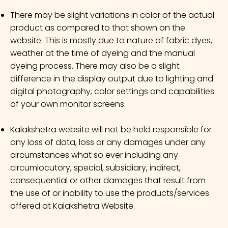
There may be slight variations in color of the actual
product as compared to that shown on the
website. This is mostly due to nature of fabric dyes,
weather at the time of dyeing and the manual
dyeing process. There may also be a slight
difference in the display output due to lighting and
digital photography, color settings and capabilities
of your own monitor screens.
Kalakshetra website will not be held responsible for
any loss of data, loss or any damages under any
circumstances what so ever including any
circumlocutory, special, subsidiary, indirect,
consequential or other damages that result from
the use of or inability to use the products/services
offered at Kalakshetra Website.