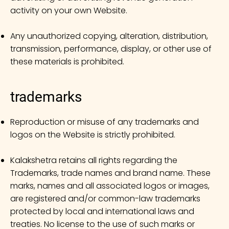
activity on your own Website.
Any unauthorized copying, alteration, distribution,
transmission, performance, display, or other use of
these materials is prohibited.
trademarks
Reproduction or misuse of any trademarks and
logos on the Website is strictly prohibited.
Kalakshetra retains all rights regarding the
Trademarks, trade names and brand name. These
marks, names and all associated logos or images,
are registered and/or common-law trademarks
protected by local and international laws and
treaties. No license to the use of such marks or