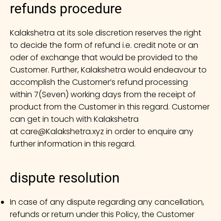
refunds procedure
Kalakshetra at its sole discretion reserves the right
to decide the form of refund i.e. credit note or an
oder of exchange that would be provided to the
Customer. Further, Kalakshetra would endeavour to
accomplish the Customer’s refund processing
within 7(Seven) working days from the receipt of
product from the Customer in this regard. Customer
can get in touch with Kalakshetra
at
care@Kalakshetra.xyz
in order to enquire any
further information in this regard.
dispute resolution
In case of any dispute regarding any cancellation,
refunds or return under this Policy, the Customer