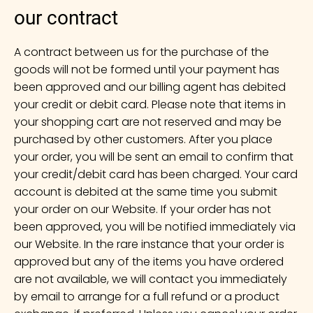
our contract
A contract between us for the purchase of the
goods will not be formed until your payment has
been approved and our billing agent has debited
your credit or debit card. Please note that items in
your shopping cart are not reserved and may be
purchased by other customers. After you place
your order, you will be sent an email to confirm that
your credit/debit card has been charged. Your card
account is debited at the same time you submit
your order on our Website. If your order has not
been approved, you will be notified immediately via
our Website. In the rare instance that your order is
approved but any of the items you have ordered
are not available, we will contact you immediately
by email to arrange for a full refund or a product