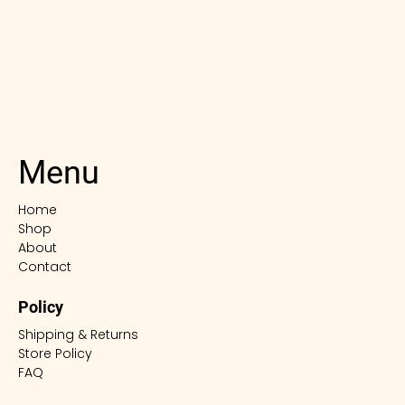
Menu
Home
Shop
About
Contact
Policy
Shipping & Returns
Store Policy
FAQ