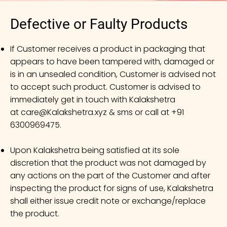
Defective or Faulty Products
If Customer receives a product in packaging that
appears to have been tampered with, damaged or
is in an unsealed condition, Customer is advised not
to accept such product. Customer is advised to
immediately get in touch with Kalakshetra
at
care@Kalakshetra.xyz
& sms or call at +91
6300969475.
Upon Kalakshetra being satisfied at its sole
discretion that the product was not damaged by
any actions on the part of the Customer and after
inspecting the product for signs of use, Kalakshetra
shall either issue credit note or exchange/replace
the product.