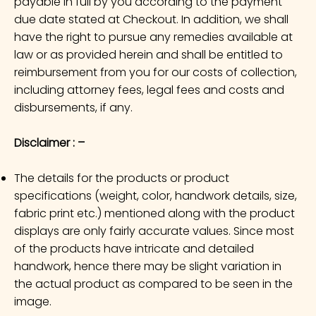
payable in full by you according to the payment
due date stated at Checkout. In addition, we shall
have the right to pursue any remedies available at
law or as provided herein and shall be entitled to
reimbursement from you for our costs of collection,
including attorney fees, legal fees and costs and
disbursements, if any.
Disclaimer : –
The details for the products or product
specifications (weight, color, handwork details, size,
fabric print etc.) mentioned along with the product
displays are only fairly accurate values. Since most
of the products have intricate and detailed
handwork, hence there may be slight variation in
the actual product as compared to be seen in the
image.