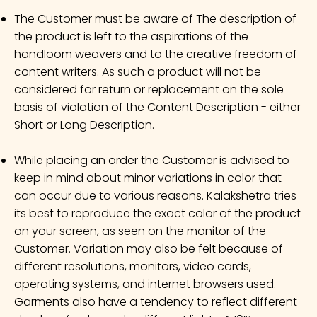
The Customer must be aware of The description of
the product is left to the aspirations of the
handloom weavers and to the creative freedom of
content writers. As such a product will not be
considered for return or replacement on the sole
basis of violation of the Content Description - either
Short or Long Description.
While placing an order the Customer is advised to
keep in mind about minor variations in color that
can occur due to various reasons. Kalakshetra tries
its best to reproduce the exact color of the product
on your screen, as seen on the monitor of the
Customer. Variation may also be felt because of
different resolutions, monitors, video cards,
operating systems, and internet browsers used.
Garments also have a tendency to reflect different