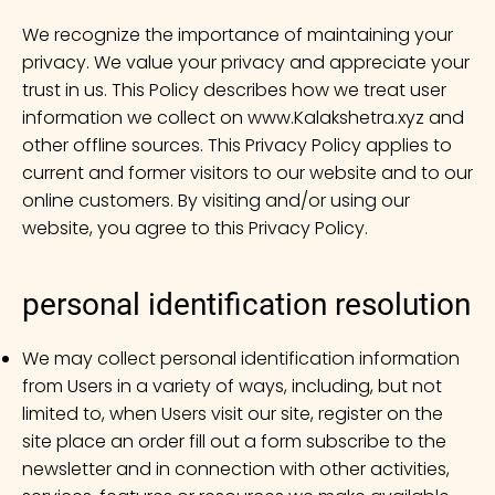
We recognize the importance of maintaining your
privacy. We value your privacy and appreciate your
trust in us. This Policy describes how we treat user
information we collect on
www.Kalakshetra.xyz
and
other offline sources. This Privacy Policy applies to
current and former visitors to our website and to our
online customers. By visiting and/or using our
website, you agree to this Privacy Policy.
personal identification resolution
We may collect personal identification information
from Users in a variety of ways, including, but not
limited to, when Users visit our site, register on the
site place an order fill out a form subscribe to the
newsletter and in connection with other activities,