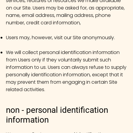
services, features or resources we make available
on our Site. Users may be asked for, as appropriate,
name, email address, mailing address, phone
number, credit card information,
Users may, however, visit our Site anonymously.
We will collect personal identification information
from Users only if they voluntarily submit such
information to us. Users can always refuse to supply
personally identification information, except that it
may prevent them from engaging in certain Site
related activities.
non - personal identification
information