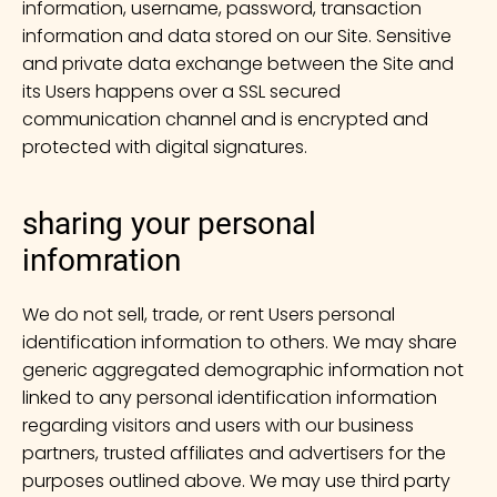
information, username, password, transaction
information and data stored on our Site. Sensitive
and private data exchange between the Site and
its Users happens over a SSL secured
communication channel and is encrypted and
protected with digital signatures.
sharing your personal
infomration
We do not sell, trade, or rent Users personal
identification information to others. We may share
generic aggregated demographic information not
linked to any personal identification information
regarding visitors and users with our business
partners, trusted affiliates and advertisers for the
purposes outlined above. We may use third party